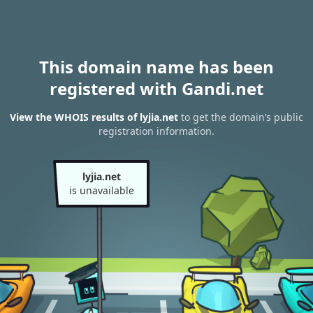
This domain name has been
registered with Gandi.net
View the WHOIS results of lyjia.net
to get the domain’s public
registration information.
lyjia.net
is unavailable