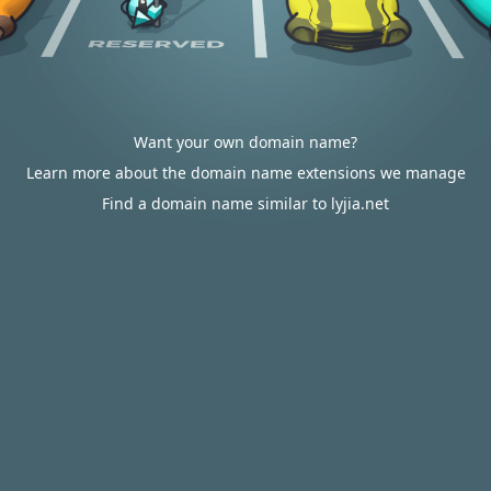
Want your own domain name?
Learn more about the domain name extensions we manage
Find a domain name similar to lyjia.net